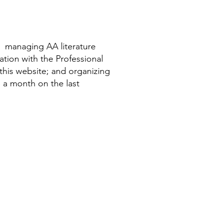
, managing AA literature
ation with the Professional
his website; and organizing
e a month on the last