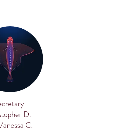
ecretary
stopher D.
 Vanessa C.