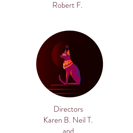
Robert F.
Directors
Karen B. Neil T.
and