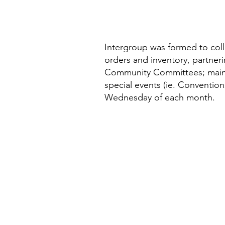
Intergroup was formed to coll
orders and inventory, partner
Community Committees; mainta
special events (ie. Conventio
Wednesday of each month.