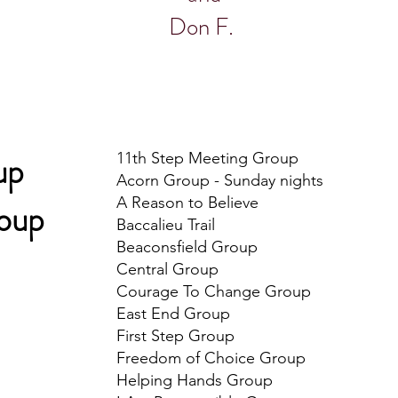
Don F.
up
11th Step Meeting Group
Acorn Group - Sunday nights
A Reason to Believe
roup
Baccalieu Trail
Beaconsfield Group
Central Group
Courage To Change Group
East End Group
First Step Group
Freedom of Choice Group
​Helping Hands Group