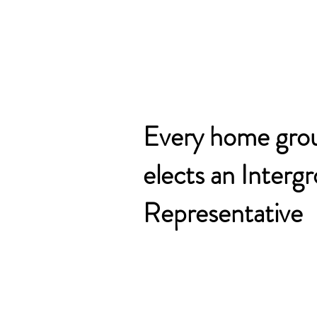
Every home gro
elects an Interg
Representative