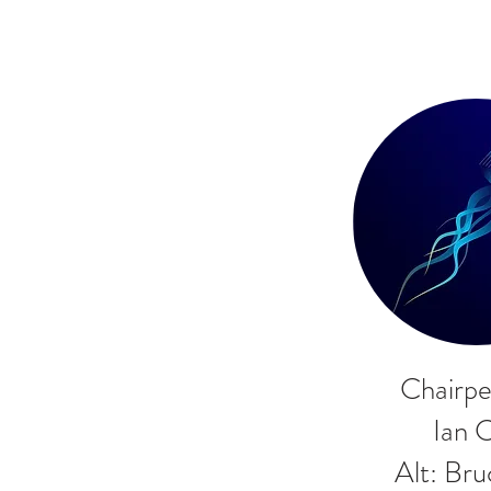
Chairpe
Ian 
Alt: Br