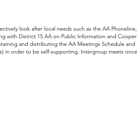
ectively look after local needs such as the AA Phoneline
ing with District 15 AA on Public Information and Cooper
ining and distributing the AA Meetings Schedule and t
ns) in order to be self-supporting. Intergroup meets onc
In the St. John's region