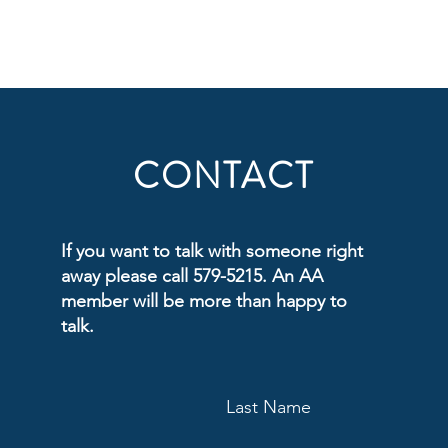
CONTACT
If you want to talk with someone right
away please call 579-5215. An AA
member will be more than happy to
talk.
Last Name