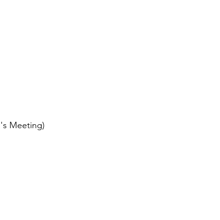
p
's Meeting)