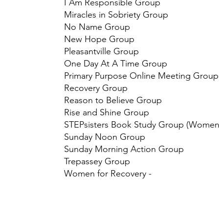
I Am Responsible Group
Miracles in Sobriety Group
No Name Group
New Hope Group
Pleasantville Group
One Day At A Time Group
Primary Purpose Online Meeting Grou
​Recovery Group
Reason to Believe Group
Rise and Shine Group
STEPsisters Book Study Group (Women
Sunday Noon Group
Sunday Morning Action Group
​Trepassey Group
Women for Recovery -