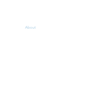
e Meetings
About
Service Work
More