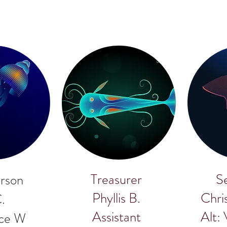
Treasurer
S
rson
Phyllis B.
Chri
C.
Assistant
Alt:
uce W