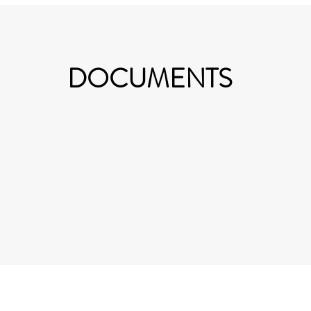
DOCUMENTS