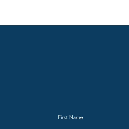
First Name