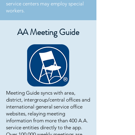
service centers may employ special
workers.
AA Meeting Guide
Meeting Guide syncs with area,
district, intergroup/central offices and
international general service office
websites, relaying meeting
information from more than 400 A.A.
service entities directly to the app.
Over 100,000 weekly meetings are