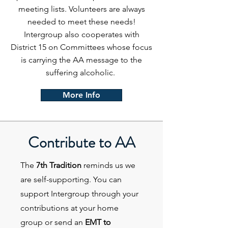
meeting lists. Volunteers are always
needed to meet these needs!
Intergroup also cooperates with
District 15 on Committees whose focus
is carrying the AA message to the
suffering alcoholic.
More Info
Contribute to AA
The
7th Tradition
reminds us we
are self-supporting. You can
support Intergroup through your
contributions at your home
group or send an
EMT to