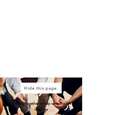
St. John's Intergroup
Meeting Info:
(709) 579-6091
Help Line:
(709) 579-5215
Toll Free Help Line:
1-888-579-5215
Corner Brook:
709-640-6336
Hide this page
Working together to help carry the AA
message