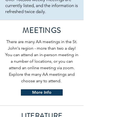
currently listed, and the information is
refreshed twice daily.
MEETINGS
There are many AA meetings in the St.
John's region - more than two a day!
You can attend an in-person meeting in
a number of locations, or you can
attend an online meeting via zoom.
Explore the many AA meetings and
choose any to attend.
More Info
LITERATURE