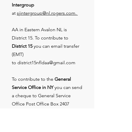
Intergroup
at
sjintergroup@nl.rogers.com.
AA in Eastern Avalon NL is
District 15. To contribute to
District 15
you can email transfer
(EMT)
to
district15nfldaa@gmail.com
To contribute to the
General
Service Office in NY
you can send
a cheque to General Service
Office Post Office Box 2407
James A Farley Station New York,
NY
10116-2407
or donate by
credit card or PayPal at the AA