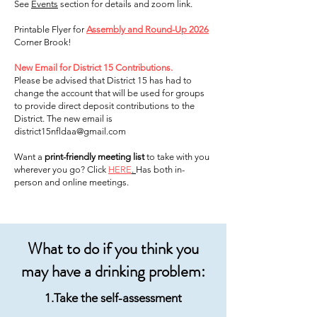
See
Events
section for details and zoom link.
Printable Flyer for
Assembly and Round-Up 2026
Corner Brook!
New Email for District 15 Contributions.
Please be advised that District 15 has had to
change the account that will be used for groups
to provide direct deposit contributions to the
District. The new email is
district15nfldaa@gmail.com
Want a
print-friendly meeting list
to take with you
wherever you go? Click
HERE
.
Has both in-
person and online meetings.
What to do if you think you
may have a drinking problem:
1.Take the self-assessment​​