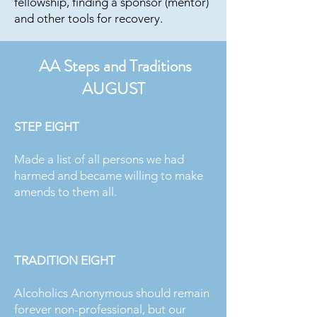
fellowship, finding a sponsor (mentor)
and other tools for recovery.
AA Steps and Traditions
AUGUST
STEP EIGHT
Made a list of all persons we had
harmed and became willing to make
amends to them all.
TRADITION EIGHT
Alcoholics Anonymous should remain
forever non-professional, but our