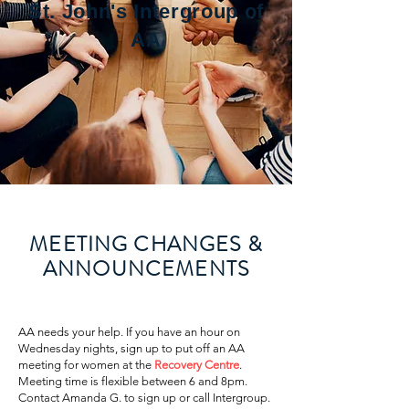
St. John's Intergroup of
AA
MEETING CHANGES &
ANNOUNCEMENTS
​AA needs your help. If you have an hour on
Wednesday nights, sign up to put off an AA
meeting for women at the
Recovery Centre
.
Meeting time is flexible between 6 and 8pm.
Contact Amanda G. to sign up or call Intergroup.