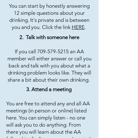
You can start by honestly answering
12 simple questions about your
drinking. It's private and is between
you and you. Click the link
HERE
.
2. Talk with someone here​​
If you call
709-579-5215
an AA
member will either answer or call you
back and talk with you about what a
drinking problem looks like. They will
share a bit about their own drinking.
3. Attend a meeting
You are free to attend any and all AA
meetings (in person or online) listed
here. You can simply listen - no one
will ask you to do anything. From
there you will learn about the AA