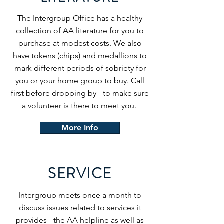
The Intergroup Office has a healthy
collection of AA literature for you to
purchase at modest costs. We also
have tokens (chips) and medallions to
mark different periods of sobriety for
you or your home group to buy. Call
first before dropping by - to make sure
a volunteer is there to meet you.
More Info
SERVICE
Intergroup meets once a month to
discuss issues related to services it
provides - the AA helpline as well as